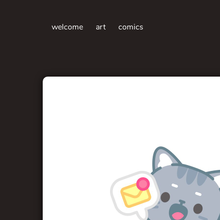
welcome
art
comics