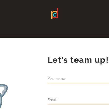
Let's team up!
Your name
Email *