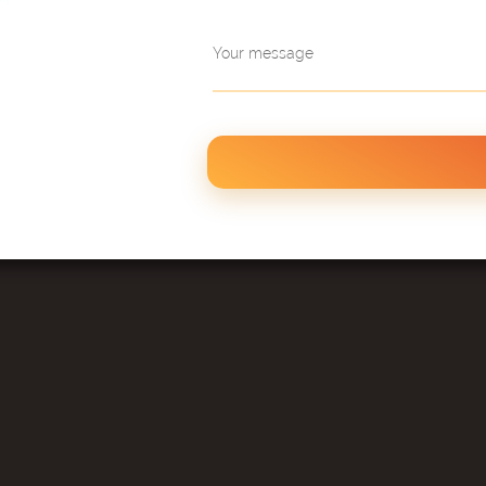
Your message